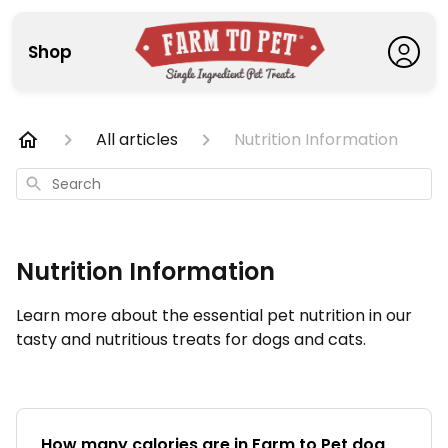
Shop
All articles
Nutrition Information
Search
Nutrition Information
Learn more about the essential pet nutrition in our
tasty and nutritious treats for dogs and cats.
How many calories are in Farm to Pet dog