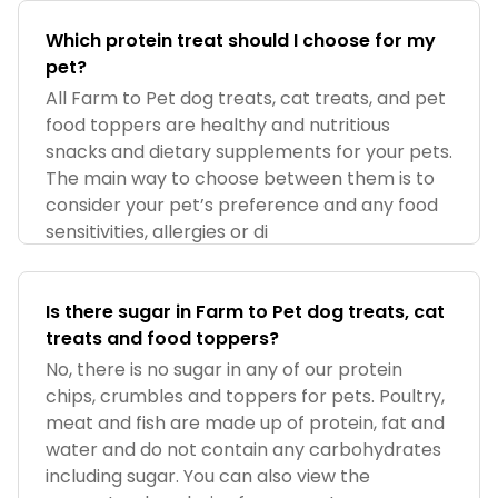
Which protein treat should I choose for my
pet?
All Farm to Pet dog treats, cat treats, and pet
food toppers are healthy and nutritious
snacks and dietary supplements for your pets.
The main way to choose between them is to
consider your pet’s preference and any food
sensitivities, allergies or di
Is there sugar in Farm to Pet dog treats, cat
treats and food toppers?
No, there is no sugar in any of our protein
chips, crumbles and toppers for pets. Poultry,
meat and fish are made up of protein, fat and
water and do not contain any carbohydrates
including sugar. You can also view the