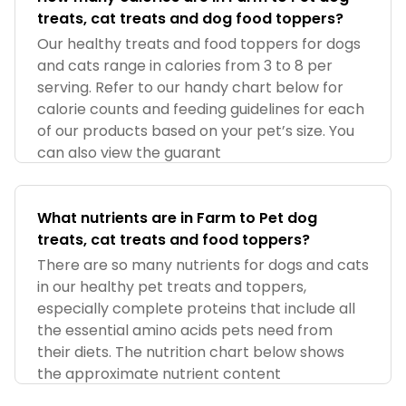
treats, cat treats and dog food toppers?
Our healthy treats and food toppers for dogs
and cats range in calories from 3 to 8 per
serving. Refer to our handy chart below for
calorie counts and feeding guidelines for each
of our products based on your pet’s size. You
can also view the guarant
What nutrients are in Farm to Pet dog
treats, cat treats and food toppers?
There are so many nutrients for dogs and cats
in our healthy pet treats and toppers,
especially complete proteins that include all
the essential amino acids pets need from
their diets. The nutrition chart below shows
the approximate nutrient content