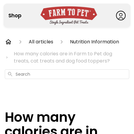
Shop
All articles
Nutrition Information
How many calories are in Farm to Pet dog
treats, cat treats and dog food toppers?
Search
How many
calories are in