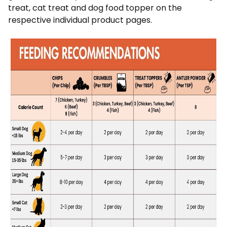
treat, cat treat and dog food topper on the
respective individual product pages.