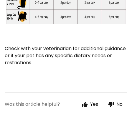
Check with your veterinarian for additional guidance
or if your pet has any specific dietary needs or
restrictions.
Was this article helpful?
Yes
No