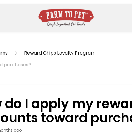
ams
Reward Chips Loyalty Program
rd purchases?
 do I apply my rewa
counts toward purch
onths ago