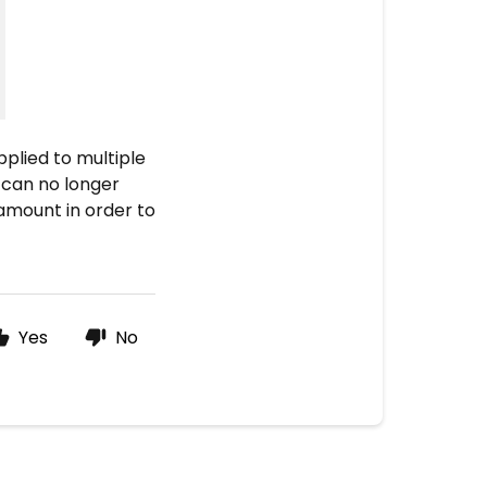
pplied to multiple
 can no longer
 amount in order to
Yes
No