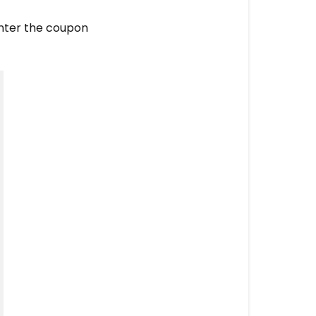
nter the coupon