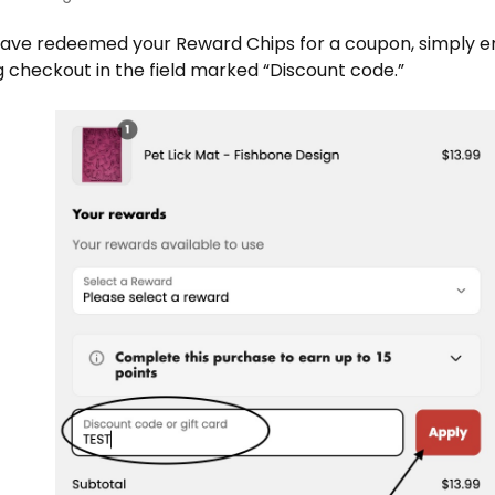
ave redeemed your Reward Chips for a coupon, simply e
 checkout in the field marked “Discount code.”