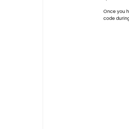
Once you h
code during