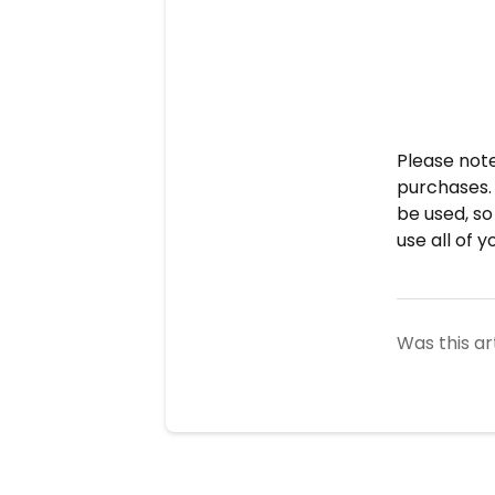
Please not
purchases.
be
used, so
use all of 
Was this ar