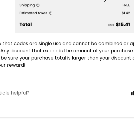
e that codes are single use and
cannot be combined
or a
 Any discount that exceeds the amount of your purchase
 be sure your purchase total is larger than your discount
your reward!
ticle helpful?