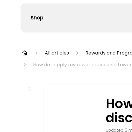
Shop
All articles
Rewards and Progr
How do I apply my reward discounts towa
How
dis
Updated
6 m