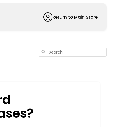
Return to Main Store
Search
rd
ases?