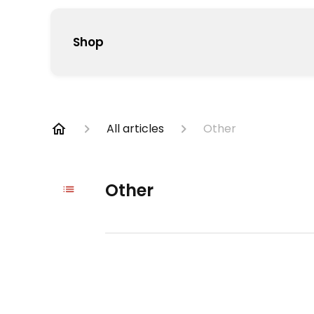
Shop
All articles
Other
Other