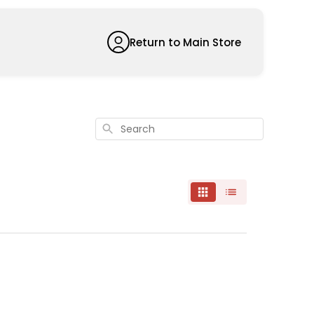
Return to Main Store
Search