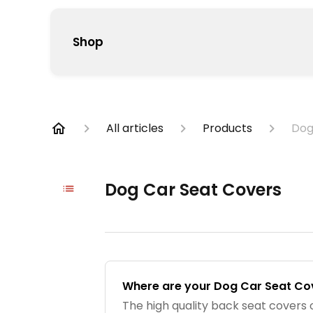
Shop
All articles
Products
Dog
Dog Car Seat Covers
Where are your Dog Car Seat C
The high quality back seat covers 