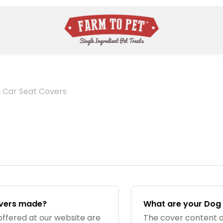
 Car Seat Covers
overs made?
What are your Dog
offered at our website are
The cover content o