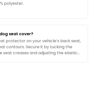
00% polyester.
e dog seat cover?
at protector on your vehicle’s back seat,
seat contours. Secure it by tucking the
e seat creases and adjusting the elastic
und the headrests. Use the built-in seat