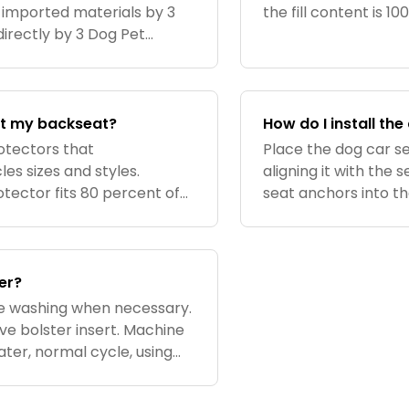
 imported materials by 3
the fill content is 1
irectly by 3 Dog Pet
fit my backseat?
How do I install th
otectors that
Place the dog car se
s sizes and styles.
aligning it with the 
tector fits 80 percent of
seat anchors into th
 dimensions are:. Seat back
straps and hooks aro
belt
er?
e washing when necessary.
e bolster insert. Machine
ter, normal cycle, using
air dry. Can also be spot