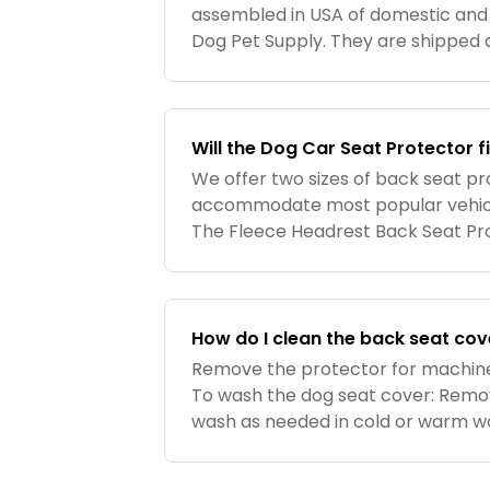
assembled in USA of domestic and
Dog Pet Supply. They are shipped d
Supply.
Will the Dog Car Seat Protector 
We offer two sizes of back seat pr
accommodate most popular vehicle
The Fleece Headrest Back Seat Pro
fits 75-80% of car back seats. The
54″ x 26″. Seat surface area
How do I clean the back seat cov
Remove the protector for machin
To wash the dog seat cover: Remov
wash as needed in cold or warm wa
mild detergent. Tumble dry low, or 
cleaned as need