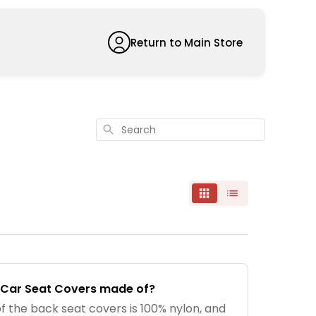
Return to Main Store
Search
 Car Seat Covers made of?
f the back seat covers is 100% nylon, and