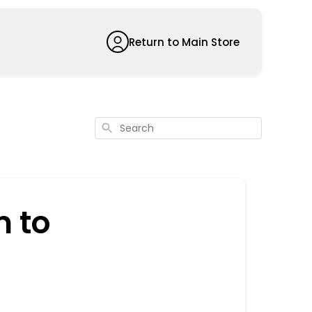
Return to Main Store
Search
 to