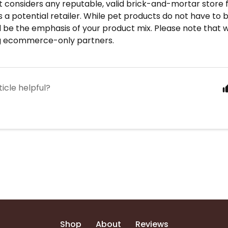
 considers any reputable, valid brick-and-mortar store 
 a potential retailer. While pet products do not have to b
 be the emphasis of your product mix. Please note that 
g ecommerce-only partners.
ticle helpful?
Shop
About
Reviews