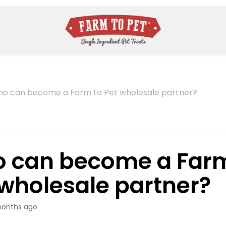
o can become a Farm to Pet wholesale partner?
 can become a Farm
 wholesale partner?
onths ago