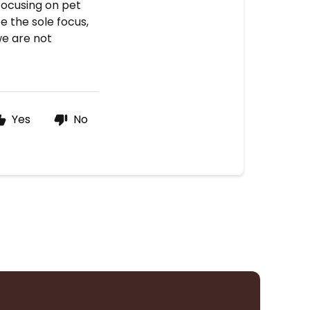
focusing on pet
e the sole focus,
we are not
Yes
No