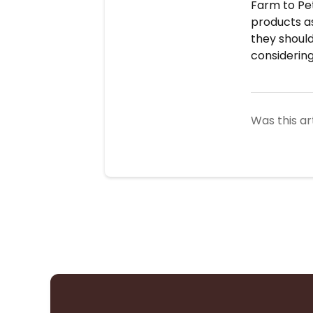
Farm to Pet
products as
they should
considerin
Was this ar