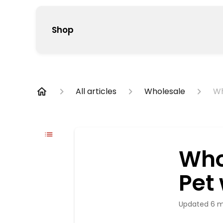
Shop
All articles
Wholesale
Wh
Who
Pet
Updated
6 m