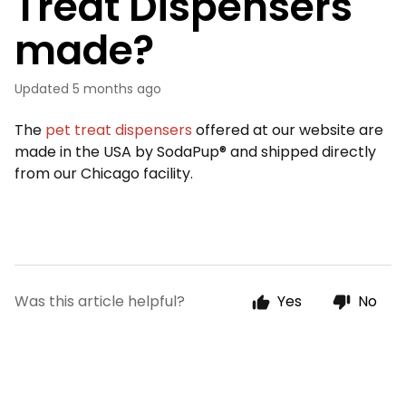
Treat Dispensers
made?
Updated
5 months ago
The
pet treat dispensers
offered at our website are
made in the USA by SodaPup® and shipped directly
from our Chicago facility.
Was this article helpful?
Yes
No