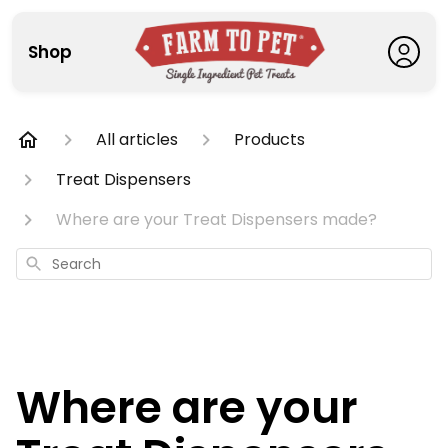
Shop
All articles
Products
Treat Dispensers
Where are your Treat Dispensers made?
Search
Where are your