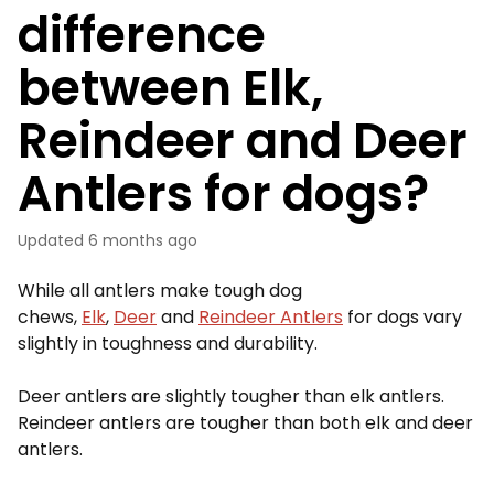
difference
between Elk,
Reindeer and Deer
Antlers for dogs?
Updated
6 months ago
While all antlers make tough dog
chews,
Elk
,
Deer
and
Reindeer Antlers
for dogs vary
slightly in toughness and durability.
Deer antlers are slightly tougher than elk antlers.
Reindeer antlers are tougher than both elk and deer
antlers.