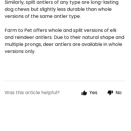
Similarly, spilt antlers of any type are long-lasting
dog chews but slightly less durable than whole
versions of the same antler type.
Farm to Pet offers whole and split versions of elk
and reindeer antlers. Due to their natural shape and
multiple prongs, deer antlers are available in whole
versions only.
Was this article helpful?
Yes
No