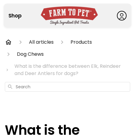
Shop
All articles
Products
Dog Chews
What is the difference between Elk, Reindeer
and Deer Antlers for dogs?
Search
What is the