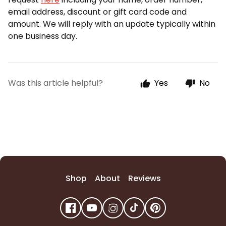
email address
, discount or gift card code and
amount. We will reply with an update typically within
one business day.
Was this article helpful?
Yes
No
Shop
About
Reviews