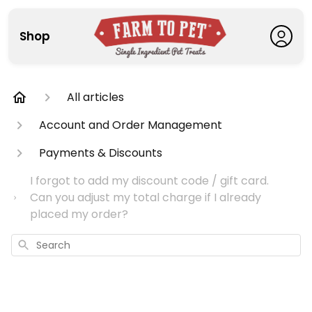
Shop
All articles
Account and Order Management
Payments & Discounts
I forgot to add my discount code / gift card.
Can you adjust my total charge if I already
placed my order?
Search