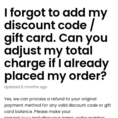
I forgot to add my
discount code /
gift card. Can you
adjust my total
charge if I already
placed my order?
Updated
6 months ago
Yes, we can process a refund to your original
payment method for any valid discount code or gift
card balance.
Please make your
request
here
including your name, order number,