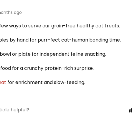
onths ago
few ways to serve our grain-free healthy cat treats:
les by hand for purr-fect cat-human bonding time.
 bowl or plate for independent feline snacking.
food for a crunchy protein-rich surprise.
mat
for enr
ichment and slow-feeding.
ticle helpful?