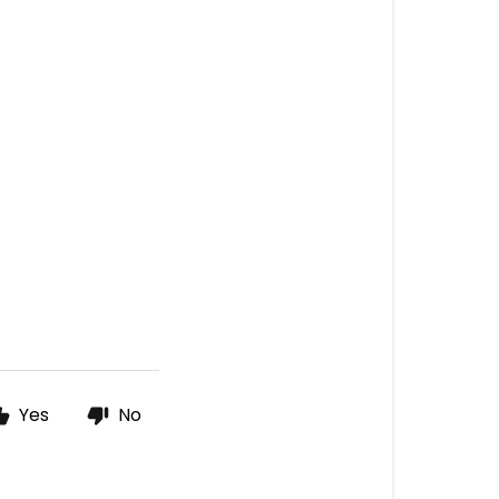
Yes
No