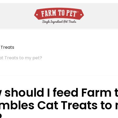
 Treats
at Treats to my pet?
 should I feed Farm 
mbles Cat Treats to
?