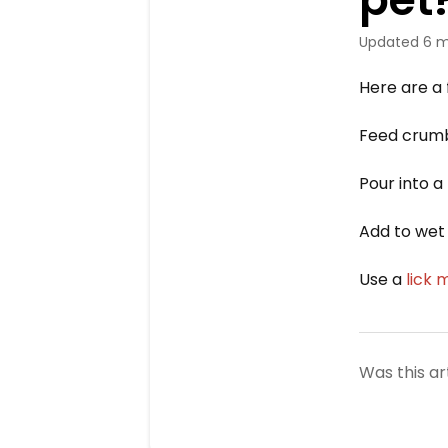
Updated
6 m
Here are a 
Feed crumb
Pour into a
Add to wet 
Use a
lick 
Was this ar