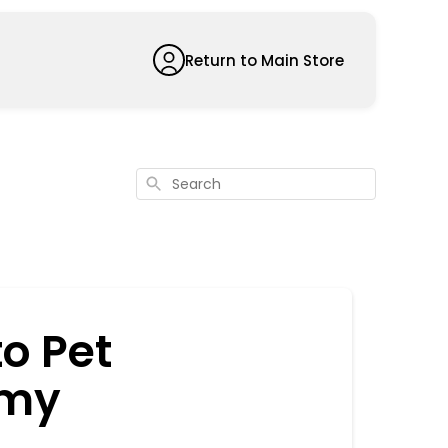
Return to Main Store
Search
to Pet
 my