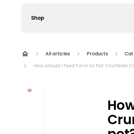
Shop
All articles
Products
Cat
How should I feed Farm to Pet Crumbles C
How
Cru
pet