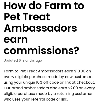
How do Farm to
Pet Treat
Ambassadors
earn
commissions?
Updated
6 months ago
Farm to Pet Treat Ambassadors earn $10.00 on
every eligible purchase made by new customers
using your unique 10% off code or link at checkout.
Our brand ambassadors also earn $2.00 on every
eligible purchase made by a returning customer
who uses your referral code or link.