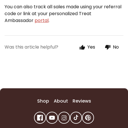
You can also track all sales made using your referral
code or link at your personalized Treat
Ambassador
portal
.
Was this article helpful?
Yes
No
Shop
About
Reviews