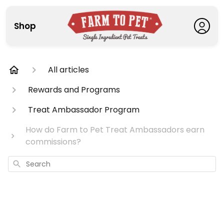
Shop
All articles
Rewards and Programs
Treat Ambassador Program
How do Farm to Pet Treat Ambassadors earn
commissions?
Search