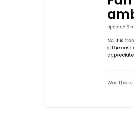
amb
Updated
6 m
No, it is f
is the cos
appreciate
Was this ar