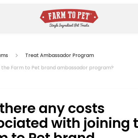
ams
Treat Ambassador Program
ing the Farm to Pet brand ambassador program?
 there any costs
ciated with joining 
m to Pet brand