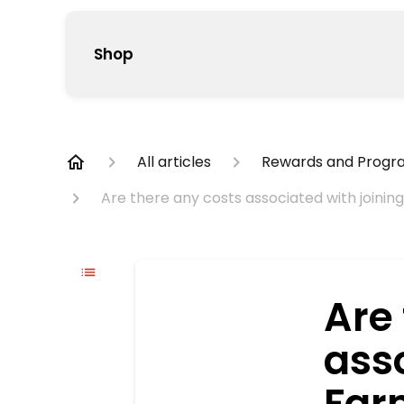
Shop
All articles
Rewards and Progr
Are there any costs associated with join
Are
asso
Far