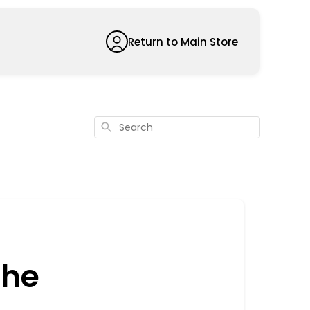
Return to Main Store
Search
the