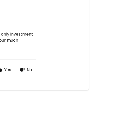
e only investment
your much
Yes
No