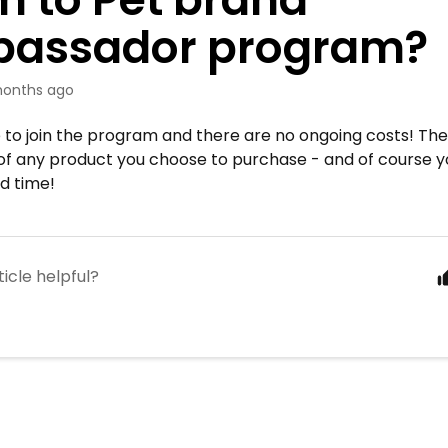
assador program?
onths ago
ree to join the program and there are no ongoing costs! Th
t of any product you choose to purchase - and of course 
d time!
ticle helpful?